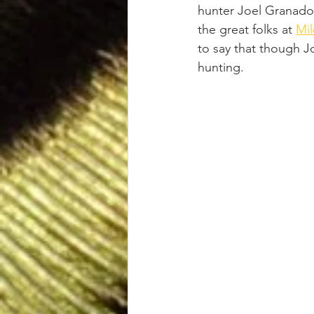
hunter Joel Granados
the great folks at 
Mil
to say that though J
hunting.