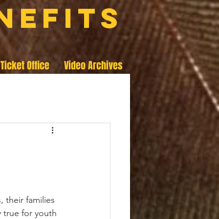
nefits
Ticket Office
Video Archives
 their families 
 true for youth 