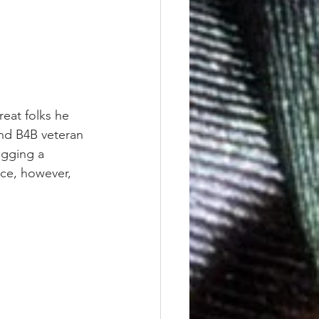
reat folks he 
and B4B veteran 
agging a 
ce, however, 