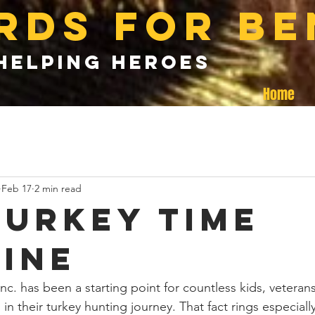
rds for be
helping heroes
Home
Feb 17
2 min read
turkey time
ine
nc. has been a starting point for countless kids, veterans,
in their turkey hunting journey. That fact rings especially