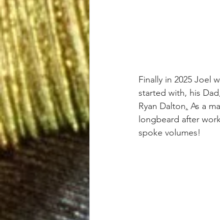
Finally in 2025 Joel 
started with, his Da
Ryan Dalton
.
 As a m
longbeard after work
spoke volumes!