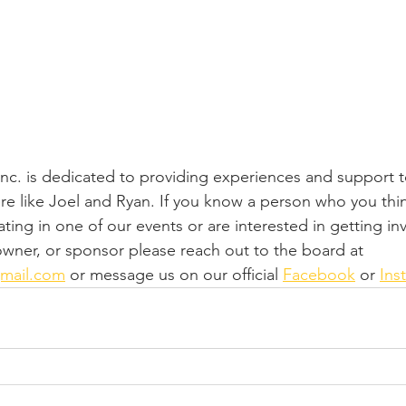
 Inc. is dedicated to providing experiences and support 
ere like Joel and Ryan. If you know a person who you thi
ating in one of our events or are interested in getting in
 owner, or sponsor please reach out to the board at 
gmail.com
 or message us on our official 
Facebook
 or 
Ins