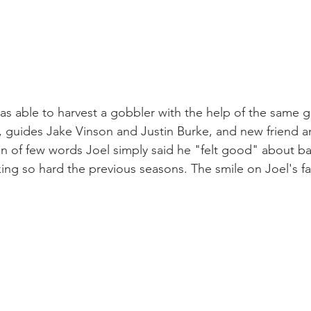
was able to harvest a gobbler with the help of the same g
d, guides Jake Vinson and Justin Burke, and new friend 
an of few words Joel simply said he "felt good" about b
ing so hard the previous seasons. The smile on Joel's fa