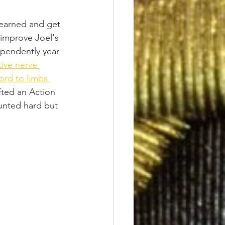
learned and get 
 improve Joel's 
pendently year-
ive nerve 
ord to limbs 
fted an Action 
unted hard but 