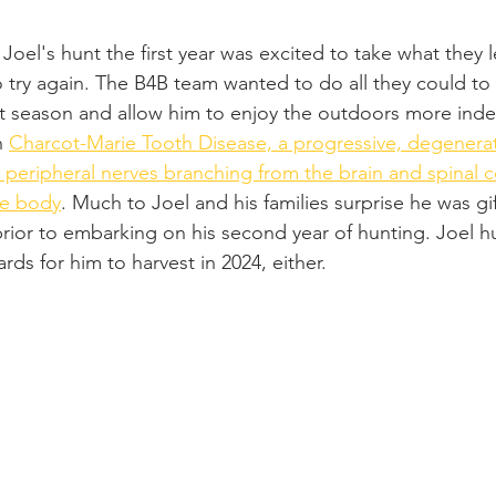
Joel's hunt the first year was excited to take what they 
 try again. The B4B team wanted to do all they could to
t season and allow him to enjoy the outdoors more inde
h 
Charcot-Marie Tooth Disease, a progressive, degenerat
e peripheral nerves branching from the brain and spinal c
he body
. Much to Joel and his families surprise he was gi
rior to embarking on his second year of hunting. Joel h
cards for him to harvest in 2024, either.