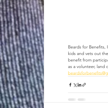
Beards for Benefits,
kids and vets out th
benefit from particip
as a volunteer, land
beardsforbenefits@