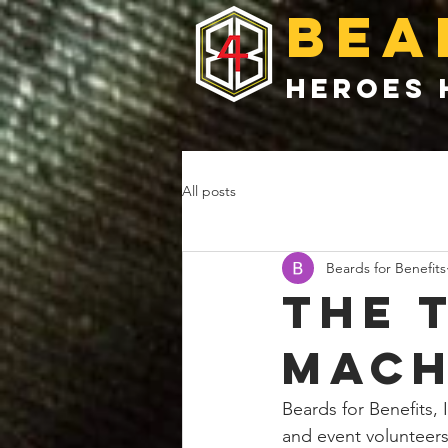
bea
heroes 
All posts
Beards for Benefits
the 
mach
Beards for Benefits, I
and event volunteers 