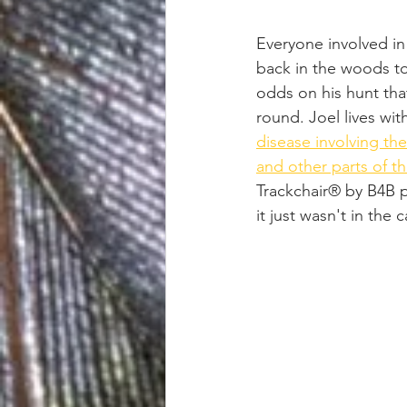
Everyone involved in 
back in the woods to
odds on his hunt tha
round. Joel lives wit
disease involving th
and other parts of t
Trackchair® by B4B p
it just wasn't in the 