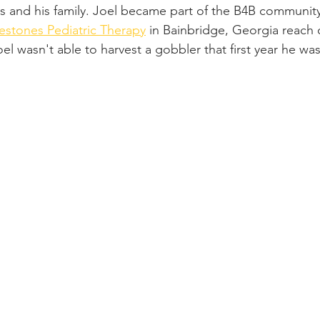
 and his family. Joel became part of the B4B community
estones Pediatric Therapy
 in Bainbridge, Georgia reach o
oel wasn't able to harvest a gobbler that first year he w