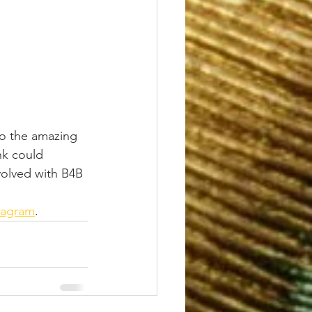
to the amazing 
nk could 
volved with B4B 
tagram
.