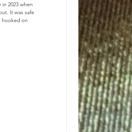
 in 2023 when 
ut. It was safe 
as hooked on 