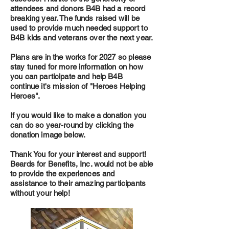
attendees and donors B4B had a record
breaking year. The funds raised will be
used to provide much needed support to
B4B kids and veterans over the next year.
Plans are in the works for 2027 so please
stay tuned for more information on how
you can participate and help B4B
continue it's mission of "Heroes Helping
Heroes".
If you would like to make a donation you
can do so year-round by clicking the
donation image below.
Thank You for your interest and support!
Beards for Benefits, Inc. would not be able
to provide the experiences and
assistance to their amazing participants
without your help!