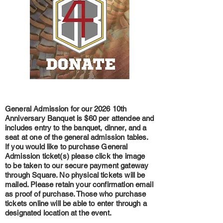
General Admission for our 2026 10th
Anniversary Banquet is $60 per attendee and
includes
entry to the banquet, dinner, and a
seat at one of the general admission tables.
If you would like to purchase General
Admission ticket(s) please click the image
to be taken to our secure payment gateway
through Square. No physical tickets will be
mailed. Please retain your confirmation email
as proof of purchase. Those who purchase
tickets online will be able to enter through a
designated location at the event.