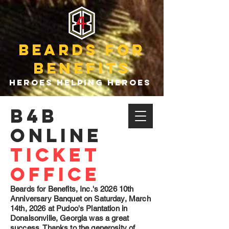
beards for
benefits
heroes helping heroes
B4b
online
ticket
office
Beards for Benefits, Inc.'s 2026 10th
Anniversary Banquet on Saturday, March
14th, 2026 at Pudoo's Plantation in
Donalsonville, Georgia was a great
success. Thanks to the generosity of