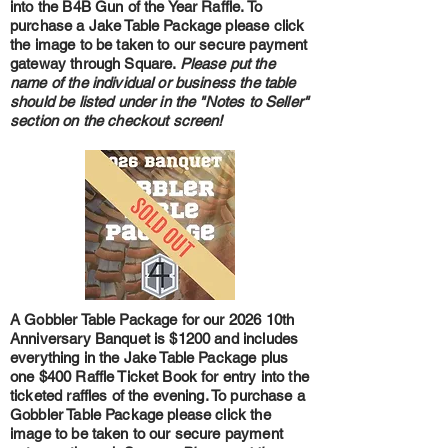
into the B4B Gun of the Year Raffle. To
purchase a Jake Table Package please click
the image to be taken to our secure payment
gateway through Square.
Please put the
name of the individual or business the table
should be listed under in the "Notes to Seller"
section on the checkout screen!
A Gobbler Table Package for our 2026 10th
Anniversary Banquet is $1200 and includes
everything in the Jake Table Package plus
one $400 Raffle Ticket Book for entry into the
ticketed raffles of the evening. To purchase a
Gobbler Table Package please click the
image to be taken to our secure payment