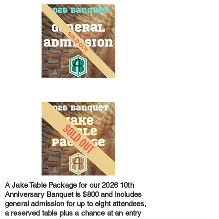
A Jake Table Package for our 2026 10th
Anniversary Banquet is $800 and includes
general admission for up to eight attendees,
a reserved table plus a chance at an entry