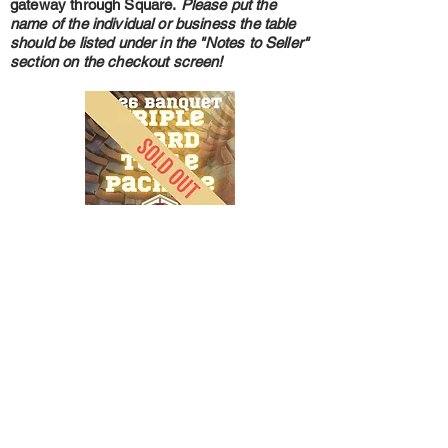
gateway through Square.
Please put the
name of the individual or business the table
should be listed under in the "Notes to Seller"
section on the checkout screen!
A Triple Beard Table Package for our 2026
10th Anniversary Banquet is $1600 and
includes everything in the Jake Table
Package, one $600 Raffle Ticket Book
(which includes a chance to win a Ruger
American Gen 2 6mm Arc with Rix L3R
Thermal Scope) and a custom B4B 45 Quart
ECO Cooler. To purchase a Triple Beard
Table Package please click the image to be
taken to our secure payment gateway